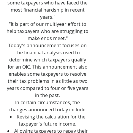
some taxpayers who have faced the
most financial hardship in recent
years."
"It is part of our multiyear effort to
help taxpayers who are struggling to
make ends meet."
Today's announcement focuses on
the financial analysis used to
determine which taxpayers qualify
for an OIC. This announcement also
enables some taxpayers to resolve
their tax problems in as little as two
years compared to four or five years
in the past.
In certain circumstances, the
changes announced today include:
Revising the calculation for the
taxpayer's future income.
Allowing taxpayers to repay their