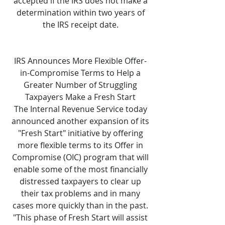
accepted if the IRS does not make a
determination within two years of
the IRS receipt date.
IRS Announces More Flexible Offer-
in-Compromise Terms to Help a
Greater Number of Struggling
Taxpayers Make a Fresh Start
The Internal Revenue Service today
announced another expansion of its
"Fresh Start" initiative by offering
more flexible terms to its Offer in
Compromise (OIC) program that will
enable some of the most financially
distressed taxpayers to clear up
their tax problems and in many
cases more quickly than in the past.
"This phase of Fresh Start will assist