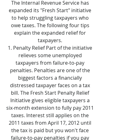
The Internal Revenue Service has
expanded its "Fresh Start" initiative
to help struggling taxpayers who
owe taxes. The following four tips
explain the expanded relief for
taxpayers.
Penalty Relief Part of the initiative
relieves some unemployed
taxpayers from failure-to-pay
penalties. Penalties are one of the
biggest factors a financially
distressed taxpayer faces on a tax
bill. The Fresh Start Penalty Relief
Initiative gives eligible taxpayers a
six-month extension to fully pay 2011
taxes. Interest still applies on the
2011 taxes from April 17, 2012 until
the tax is paid but you won't face
failure-to-pay penalties if you pay