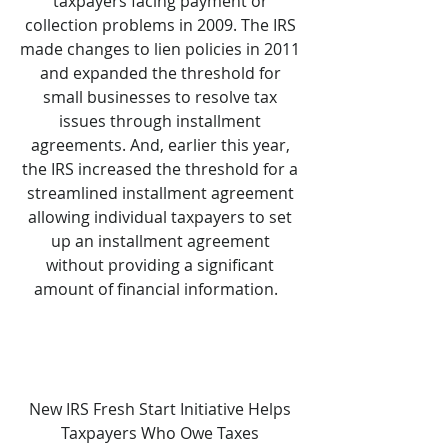
taxpayers facing payment or
collection problems in 2009. The IRS
made changes to lien policies in 2011
and expanded the threshold for
small businesses to resolve tax
issues through installment
agreements. And, earlier this year,
the IRS increased the threshold for a
streamlined installment agreement
allowing individual taxpayers to set
up an installment agreement
without providing a significant
amount of financial information.
New IRS Fresh Start Initiative Helps
Taxpayers Who Owe Taxes