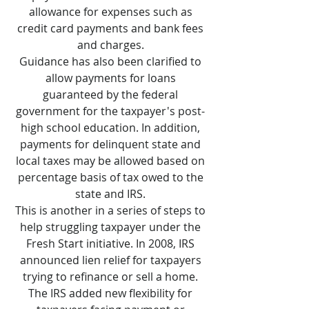
allowance for expenses such as
credit card payments and bank fees
and charges.
Guidance has also been clarified to
allow payments for loans
guaranteed by the federal
government for the taxpayer's post-
high school education. In addition,
payments for delinquent state and
local taxes may be allowed based on
percentage basis of tax owed to the
state and IRS.
This is another in a series of steps to
help struggling taxpayer under the
Fresh Start initiative. In 2008, IRS
announced lien relief for taxpayers
trying to refinance or sell a home.
The IRS added new flexibility for