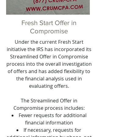
Fresh Start Offer in
Compromise
Under the current Fresh Start
initiative the IRS has incorporated its
Streamlined Offer in Compromise
process into the overall investigation
of offers and has added flexibility to
the financial analysis used in
evaluating offers.
The Streamlined Offer in
Compromise process includes:
Fewer requests for additional
financial information
If necessary, requests for