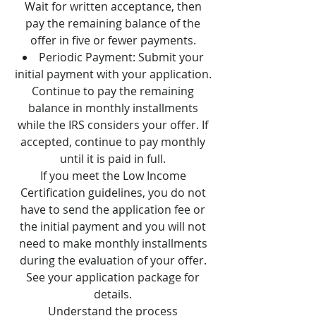
Wait for written acceptance, then
pay the remaining balance of the
offer in five or fewer payments.
Periodic Payment: Submit your
initial payment with your application.
Continue to pay the remaining
balance in monthly installments
while the IRS considers your offer. If
accepted, continue to pay monthly
until it is paid in full.
If you meet the Low Income
Certification guidelines, you do not
have to send the application fee or
the initial payment and you will not
need to make monthly installments
during the evaluation of your offer.
See your application package for
details.
Understand the process