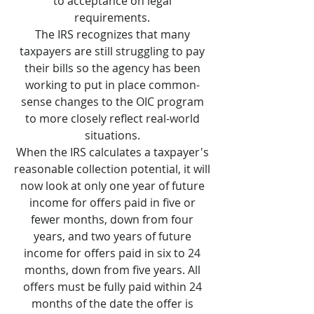
to acceptance on legal
requirements.
The IRS recognizes that many
taxpayers are still struggling to pay
their bills so the agency has been
working to put in place common-
sense changes to the OIC program
to more closely reflect real-world
situations.
When the IRS calculates a taxpayer's
reasonable collection potential, it will
now look at only one year of future
income for offers paid in five or
fewer months, down from four
years, and two years of future
income for offers paid in six to 24
months, down from five years. All
offers must be fully paid within 24
months of the date the offer is