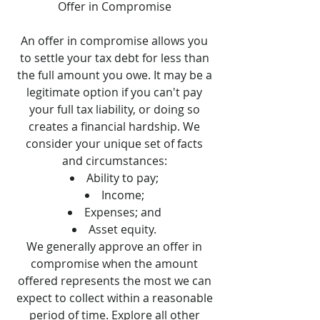
Offer in Compromise
An offer in compromise allows you
to settle your tax debt for less than
the full amount you owe. It may be a
legitimate option if you can't pay
your full tax liability, or doing so
creates a financial hardship. We
consider your unique set of facts
and circumstances:
Ability to pay;
Income;
Expenses; and
Asset equity.
We generally approve an offer in
compromise when the amount
offered represents the most we can
expect to collect within a reasonable
period of time. Explore all other