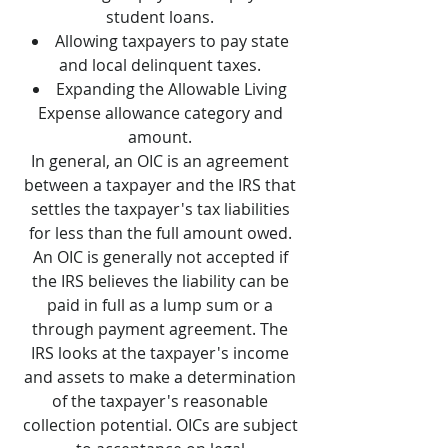
student loans.
Allowing taxpayers to pay state
and local delinquent taxes.
Expanding the Allowable Living
Expense allowance category and
amount.
In general, an OIC is an agreement
between a taxpayer and the IRS that
settles the taxpayer's tax liabilities
for less than the full amount owed.
An OIC is generally not accepted if
the IRS believes the liability can be
paid in full as a lump sum or a
through payment agreement. The
IRS looks at the taxpayer's income
and assets to make a determination
of the taxpayer's reasonable
collection potential. OICs are subject