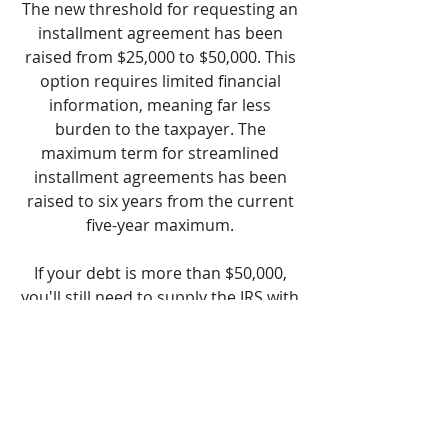
The new threshold for requesting an
installment agreement has been
raised from $25,000 to $50,000. This
option requires limited financial
information, meaning far less
burden to the taxpayer. The
maximum term for streamlined
installment agreements has been
raised to six years from the current
five-year maximum.
If your debt is more than $50,000,
you'll still need to supply the IRS with
a Collection Information Statement
(Form 433-A or Form 433-F). You also
can pay your balance down to
$50,000 or less to qualify for this
payment option.