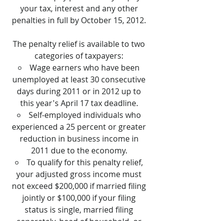
your tax, interest and any other
penalties in full by October 15, 2012.
The penalty relief is available to two
categories of taxpayers:
Wage earners who have been
unemployed at least 30 consecutive
days during 2011 or in 2012 up to
this year's April 17 tax deadline.
Self-employed individuals who
experienced a 25 percent or greater
reduction in business income in
2011 due to the economy.
To qualify for this penalty relief,
your adjusted gross income must
not exceed $200,000 if married filing
jointly or $100,000 if your filing
status is single, married filing