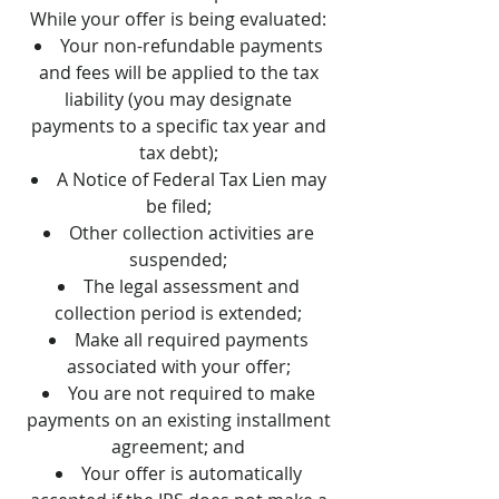
While your offer is being evaluated:
Your non-refundable payments
and fees will be applied to the tax
liability (you may designate
payments to a specific tax year and
tax debt);
A Notice of Federal Tax Lien may
be filed;
Other collection activities are
suspended;
The legal assessment and
collection period is extended;
Make all required payments
associated with your offer;
You are not required to make
payments on an existing installment
agreement; and
Your offer is automatically