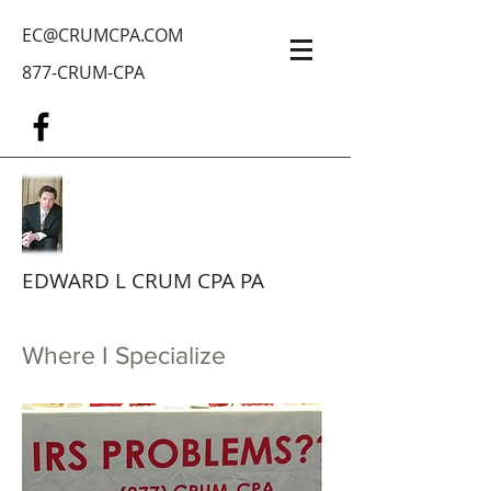
EC@CRUMCPA.COM
877-CRUM-CPA
EDWARD L CRUM CPA PA
Where I Specialize