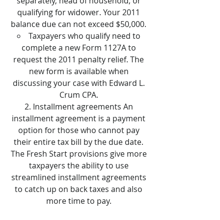
separately, head of household, or
qualifying for widower. Your 2011
balance due can not exceed $50,000.
Taxpayers who qualify need to
complete a new Form 1127A to
request the 2011 penalty relief. The
new form is available when
discussing your case with Edward L.
Crum CPA.
Installment agreements An
installment agreement is a payment
option for those who cannot pay
their entire tax bill by the due date.
The Fresh Start provisions give more
taxpayers the ability to use
streamlined installment agreements
to catch up on back taxes and also
more time to pay.