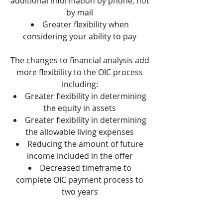
additional information by phone, not
by mail
Greater flexibility when
considering your ability to pay
The changes to financial analysis add
more flexibility to the OIC process
including:
Greater flexibility in determining
the equity in assets
Greater flexibility in determining
the allowable living expenses
Reducing the amount of future
income included in the offer
Decreased timeframe to
complete OIC payment process to
two years