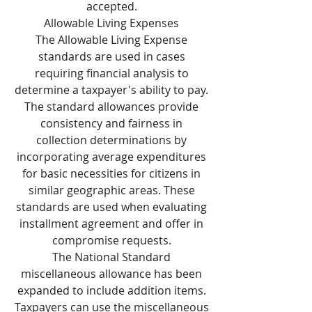
accepted.
Allowable Living Expenses
The Allowable Living Expense
standards are used in cases
requiring financial analysis to
determine a taxpayer's ability to pay.
The standard allowances provide
consistency and fairness in
collection determinations by
incorporating average expenditures
for basic necessities for citizens in
similar geographic areas. These
standards are used when evaluating
installment agreement and offer in
compromise requests.
The National Standard
miscellaneous allowance has been
expanded to include addition items.
Taxpayers can use the miscellaneous