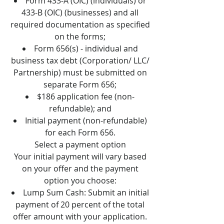
Form 433-A (OIC) (individuals) or
433-B (OIC) (businesses) and all
required documentation as specified
on the forms;
Form 656(s) - individual and
business tax debt (Corporation/ LLC/
Partnership) must be submitted on
separate Form 656;
$186 application fee (non-
refundable); and
Initial payment (non-refundable)
for each Form 656.
Select a payment option
Your initial payment will vary based
on your offer and the payment
option you choose:
Lump Sum Cash: Submit an initial
payment of 20 percent of the total
offer amount with your application.