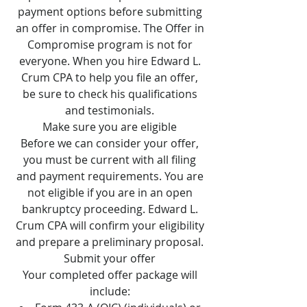
payment options before submitting
an offer in compromise. The Offer in
Compromise program is not for
everyone. When you hire Edward L.
Crum CPA to help you file an offer,
be sure to check his qualifications
and testimonials.
Make sure you are eligible
Before we can consider your offer,
you must be current with all filing
and payment requirements. You are
not eligible if you are in an open
bankruptcy proceeding. Edward L.
Crum CPA will confirm your eligibility
and prepare a preliminary proposal.
Submit your offer
Your completed offer package will
include: